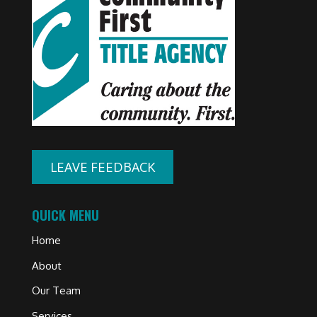
LEAVE FEEDBACK
QUICK MENU
Home
About
Our Team
Services