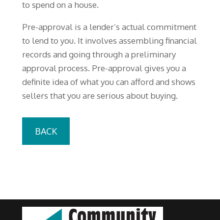
to spend on a house.
Pre-approval is a lender’s actual commitment
to lend to you. It involves assembling financial
records and going through a preliminary
approval process. Pre-approval gives you a
definite idea of what you can afford and shows
sellers that you are serious about buying.
BACK