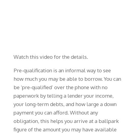
Watch this video for the details.
Pre-qualification is an informal way to see
how much you may be able to borrow. You can
be ‘pre-qualified’ over the phone with no
paperwork by telling a lender your income,
your long-term debts, and how large a down
payment you can afford. Without any
obligation, this helps you arrive at a ballpark
figure of the amount you may have available