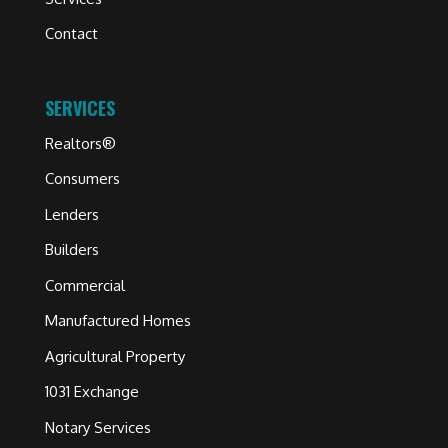
Contact
SERVICES
Realtors®
Consumers
Lenders
Builders
Commercial
Manufactured Homes
Agricultural Property
1031 Exchange
Notary Services