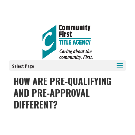
Select Page
HOW ARE PRE-QUALIFYING
AND PRE-APPROVAL
DIFFERENT?