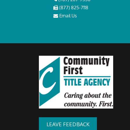
(877) 825-7118
Email Us
LEAVE FEEDBACK