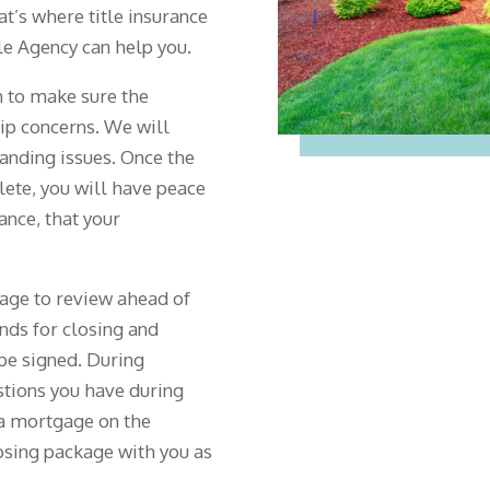
hat’s where title insurance
e Agency can help you.
 to make sure the
hip concerns. We will
tanding issues. Once the
lete, you will have peace
rance, that your
kage to review ahead of
nds for closing and
be signed. During
estions you have during
g a mortgage on the
losing package with you as