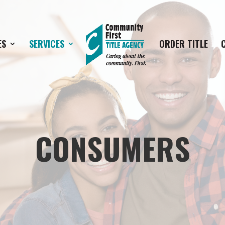
ES
SERVICES
ORDER TITLE
CONSUMERS