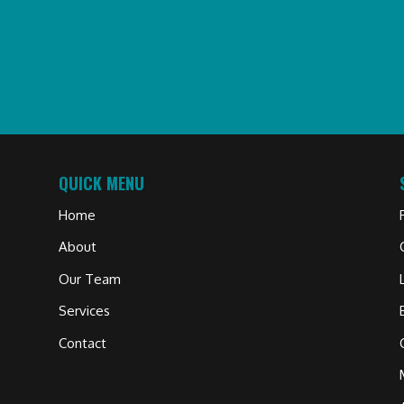
QUICK MENU
Home
About
Our Team
Services
Contact