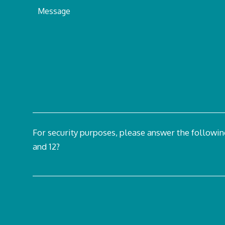
For security purposes, please answer the followi
and 12?