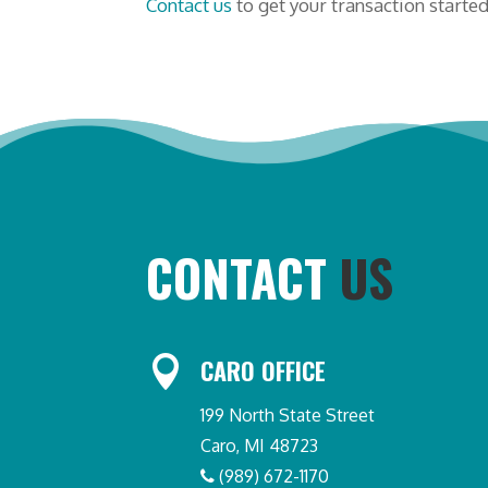
Contact us
to get your transaction started
CONTACT
US

CARO OFFICE
199 North State Street
Caro, MI 48723
(989) 672-1170