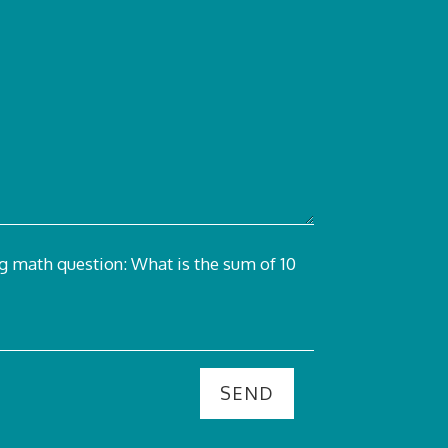
ng math question:
What is the sum of 10