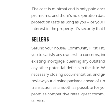
The cost is minimal and is only paid onc
premiums, and there’s no expiration date
protection lasts as long as you – or your
interest in the property. It’s security that 
SELLERS
Selling your house? Community First Tit
you to satisfy any ownership concerns, in
existing mortgage, clearing any outstandi
any other potential defects in the title. W
necessary closing documentation, and gi
review your closing package ahead of ti
transaction as smooth as possible for y
promise competitive rates, great commu
service.