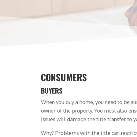
CONSUMERS
BUYERS
When you buy a home, you need to be sure
owner of the property. You must also ens
issues will damage the title transfer to y
Why? Problems with the title can restrict