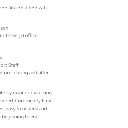
YERS and SELLERS will
rson
r three (3) office
ts
rt Staff
fore, during and after
sale by owner or working
covered. Community First
ss easy to understand
 beginning to end.