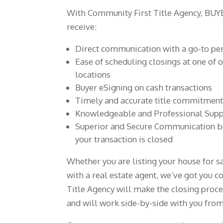
With Community First Title Agency, BU
receive:
Direct communication with a go-to pe
Ease of scheduling closings at one of ou
locations
Buyer eSigning on cash transactions
Timely and accurate title commitmen
Knowledgeable and Professional Suppo
Superior and Secure Communication be
your transaction is closed
Whether you are listing your house for 
with a real estate agent, we’ve got you 
Title Agency will make the closing proce
and will work side-by-side with you from