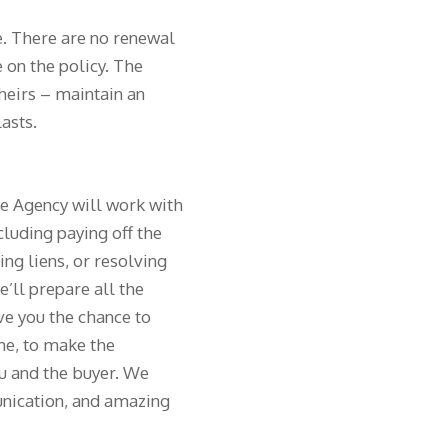
e. There are no renewal
 on the policy. The
 heirs – maintain an
lasts.
le Agency will work with
cluding paying off the
ng liens, or resolving
e’ll prepare all the
ve you the chance to
me, to make the
ou and the buyer. We
nication, and amazing