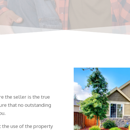
 the seller is the true
ure that no outstanding
ou.
 the use of the property