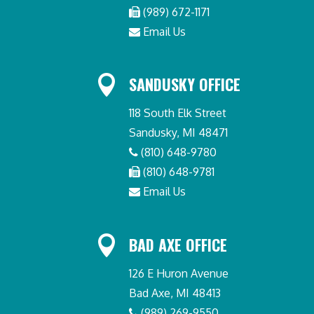
(989) 672-1171
Email Us

SANDUSKY OFFICE
118 South Elk Street
Sandusky, MI 48471
(810) 648-9780
(810) 648-9781
Email Us

BAD AXE OFFICE
126 E Huron Avenue
Bad Axe, MI 48413
(989) 269-9550