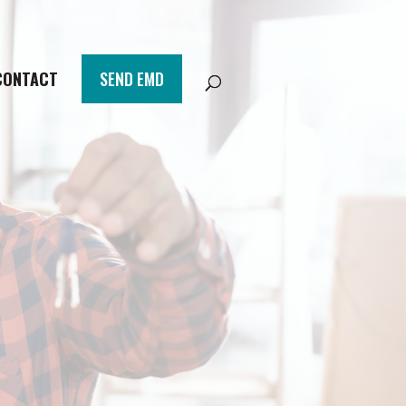
CONTACT
SEND EMD