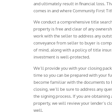
and ultimately result in financial loss. T
comes in and where Community First Titl
We conduct a comprehensive title search
property is free and clear of any owners
work with the seller to address any outs
conveyance from seller to buyer is comp
of mind, along with a policy of title insu
investment is well-protected.
We’ll provide you with your closing pac
time so you can be prepared with your fu
become familiar with the documents to 
closing, we’ll be sure to address any qu
the signing process. If you are obtainin
property, we will review your lender’s c
well.