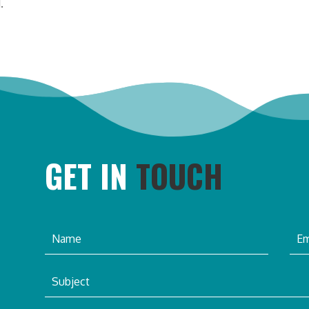
.
GET IN
TOUCH