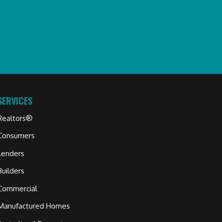
SERVICES
Realtors®
Consumers
Lenders
Builders
Commercial
Manufactured Homes