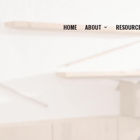
HOME
ABOUT
RESOURC