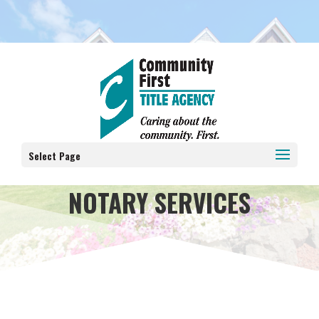
Select Page
NOTARY SERVICES