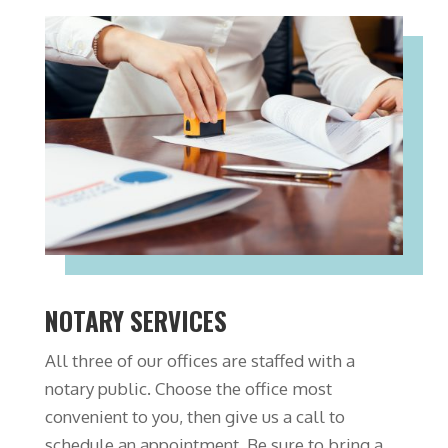
NOTARY SERVICES
All three of our offices are staffed with a
notary public. Choose the office most
convenient to you, then give us a call to
schedule an appointment. Be sure to bring a