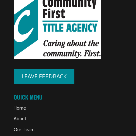
LEAVE FEEDBACK
QUICK MENU
Home
About
Our Team