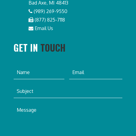
Bad Axe, MI 48413
(989) 269-9550
(877) 825-7118
Email Us
GET IN
TOUCH