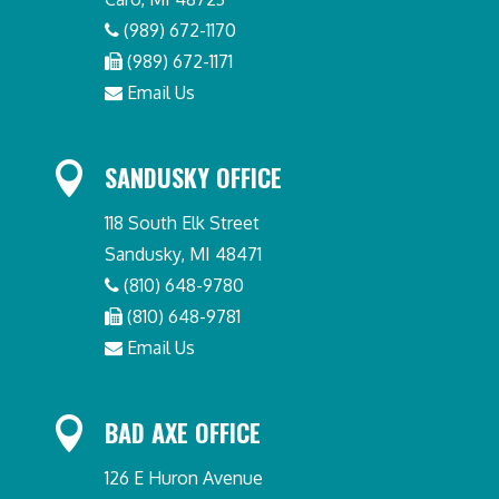
(989) 672-1170
(989) 672-1171
Email Us

SANDUSKY OFFICE
118 South Elk Street
Sandusky, MI 48471
(810) 648-9780
(810) 648-9781
Email Us

BAD AXE OFFICE
126 E Huron Avenue