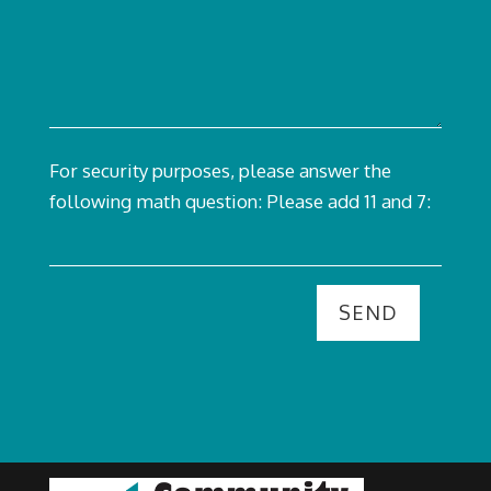
For security purposes, please answer the
following math question:
Please add 11 and 7: