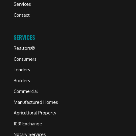
Services
Contact
SERVICES
Realtors®
Consumers
Lenders
Builders
Commercial
Manufactured Homes
Agricultural Property
1031 Exchange
Notary Services