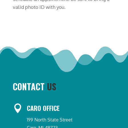
valid photo ID with you.
CONTACT
US

CARO OFFICE
199 North State Street
Caro, MI 48723