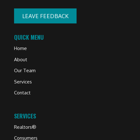
LEAVE FEEDBACK
QUICK MENU
Home
About
Our Team
Services
Contact
SERVICES
Realtors®
Consumers