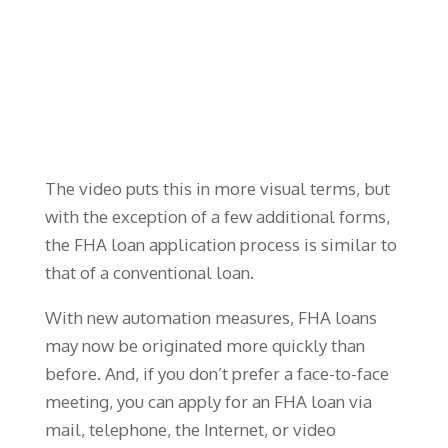
The video puts this in more visual terms, but
with the exception of a few additional forms,
the FHA loan application process is similar to
that of a conventional loan.
With new automation measures, FHA loans
may now be originated more quickly than
before. And, if you don’t prefer a face-to-face
meeting, you can apply for an FHA loan via
mail, telephone, the Internet, or video