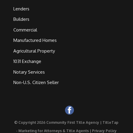
Lenders
Builders
Commercial
Manufactured Homes
Agricultural Property
1031 Exchange
Notary Services
Non-U.S. Citizen Seller
© Copyright 2026 Community First Title Agency |
TitleTap
- Marketing for Attorneys & Title Agents
|
Privacy Policy