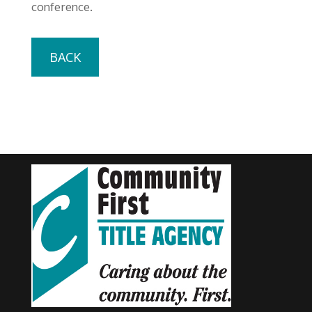
conference.
BACK