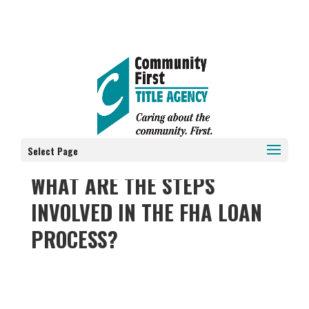
Select Page
WHAT ARE THE STEPS
INVOLVED IN THE FHA LOAN
PROCESS?