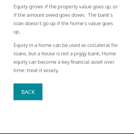
Equity grows if the property value goes up, or
if the amount owed goes down. The bank’s
loan doesn’t go up if the home’s value goes
up.
Equity in a home can be used as collateral for
loans, but a house is not a piggy bank. Home
equity can become a key financial asset over
time; treat it wisely.
BACK