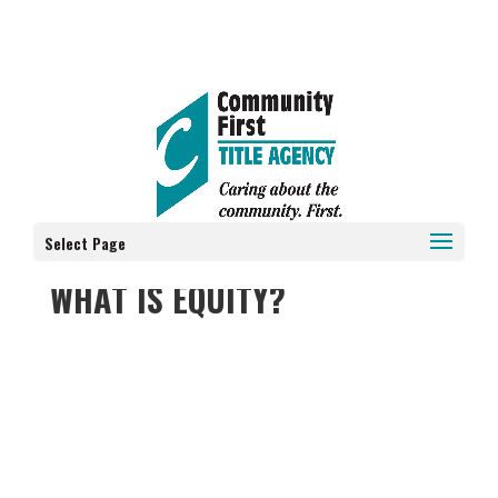
Select Page
WHAT IS EQUITY?