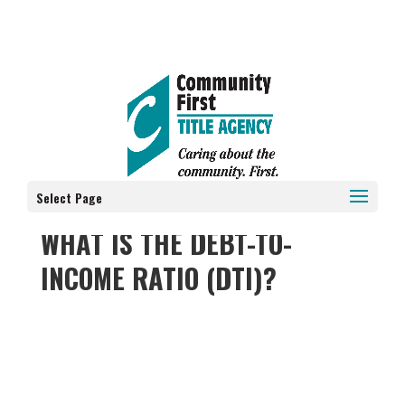
Select Page
WHAT IS THE DEBT-TO-
INCOME RATIO (DTI)?