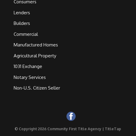
Consumers
Lenders
Builders
Commercial
Manufactured Homes
Agricultural Property
1031 Exchange
Notary Services
Non-U.S. Citizen Seller
© Copyright 2026 Community First Title Agency |
TitleTap