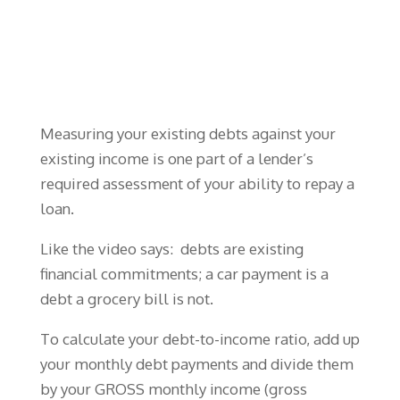
Measuring your existing debts against your
existing income is one part of a lender’s
required assessment of your ability to repay a
loan.
Like the video says: debts are existing
financial commitments; a car payment is a
debt a grocery bill is not.
To calculate your debt-to-income ratio, add up
your monthly debt payments and divide them
by your GROSS monthly income (gross