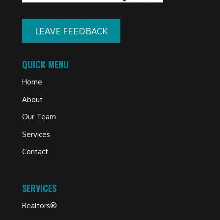
LEAVE FEEDBACK
QUICK MENU
Home
About
Our Team
Services
Contact
SERVICES
Realtors®