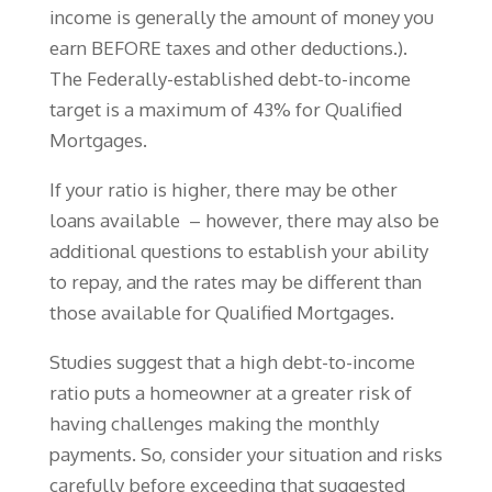
income is generally the amount of money you
earn BEFORE taxes and other deductions.).
The Federally-established debt-to-income
target is a maximum of 43% for Qualified
Mortgages.
If your ratio is higher, there may be other
loans available – however, there may also be
additional questions to establish your ability
to repay, and the rates may be different than
those available for Qualified Mortgages.
Studies suggest that a high debt-to-income
ratio puts a homeowner at a greater risk of
having challenges making the monthly
payments. So, consider your situation and risks
carefully before exceeding that suggested