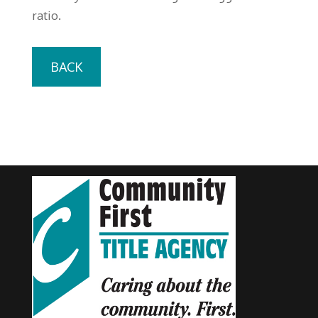
ratio.
BACK