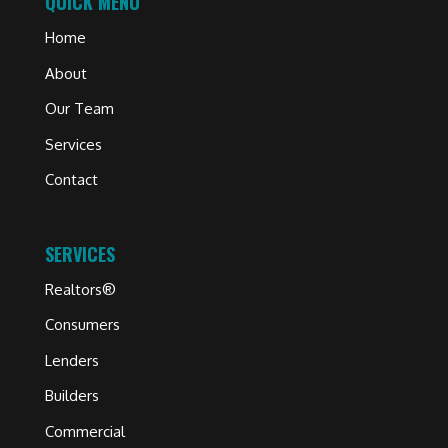
QUICK MENU
Home
About
Our Team
Services
Contact
SERVICES
Realtors®
Consumers
Lenders
Builders
Commercial