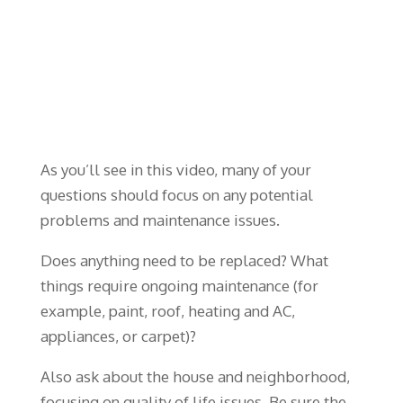
As you’ll see in this video, many of your
questions should focus on any potential
problems and maintenance issues.
Does anything need to be replaced? What
things require ongoing maintenance (for
example, paint, roof, heating and AC,
appliances, or carpet)?
Also ask about the house and neighborhood,
focusing on quality of life issues. Be sure the