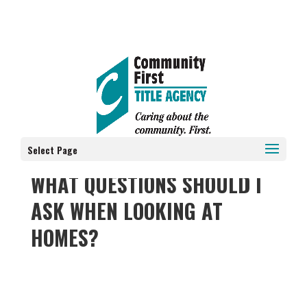
Select Page
WHAT QUESTIONS SHOULD I
ASK WHEN LOOKING AT
HOMES?