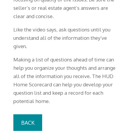
seller’s or real estate agent’s answers are
clear and concise.
Like the video says, ask questions until you
understand all of the information they’ve
given.
Making a list of questions ahead of time can
help you organize your thoughts and arrange
all of the information you receive. The HUD
Home Scorecard can help you develop your
question list and keep a record for each
potential home.
BACK