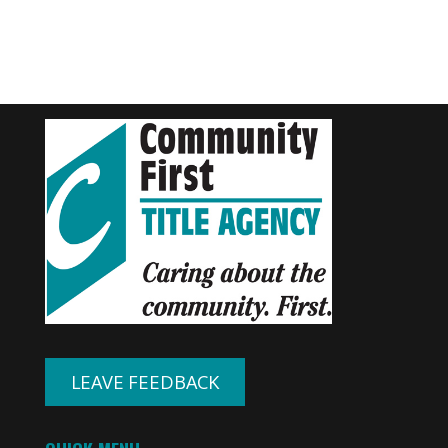
LEAVE FEEDBACK